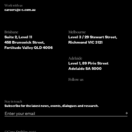
Work with us
careers@c-s.com.au
Which of the following best describes
Brisbane
Melbourne
you?
Suite 2, Level 11
Level 3 / 29 Stewart Street,
458 Brunswick Street,
Richmond VIC 3121
Fortitude Valley QLD 4006
What services are you interested in?
(Select all that apply)
Adelaide
Level 1, 89 Pirie Street
Adelaide SA 5000
Do you mind telling us a bit more
Follow us
about your enquiry?
TELL US MORE ABOUT YOUR PROJECT
Stay in touch
Subscribe for the latest news, events, dialogues and research.
SUBMIT NOW
or simply
Email
©Cera Stribley 2025