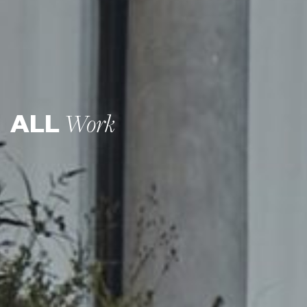
ALL
Work