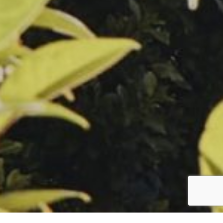
Follow us
facebook
instagram
linkedin