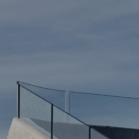
The Works
ARCHITECTURE
INTERIOR DESI
HOUSES
LANDSCAPE
ALL WORK
Press Corner
NEWS + INSIGH