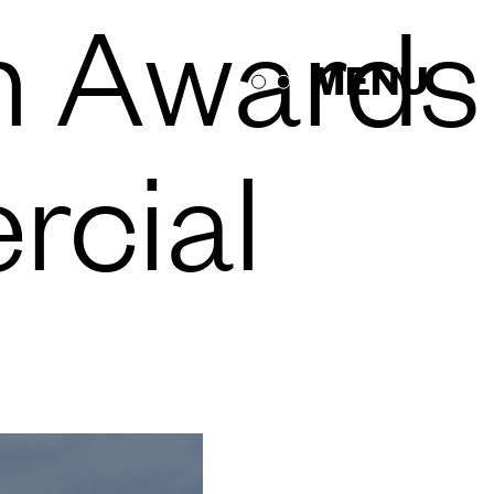
n Awards
MENU
rcial