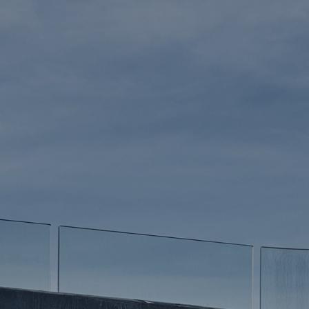
GN
TS