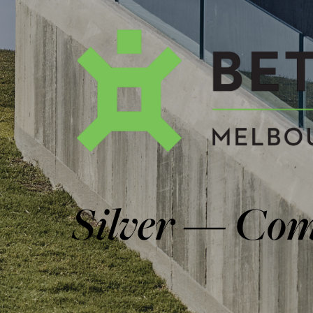
AWARDS & FEA
Get in Touch
CONTACT
Follow us
facebook
instagram
linkedin