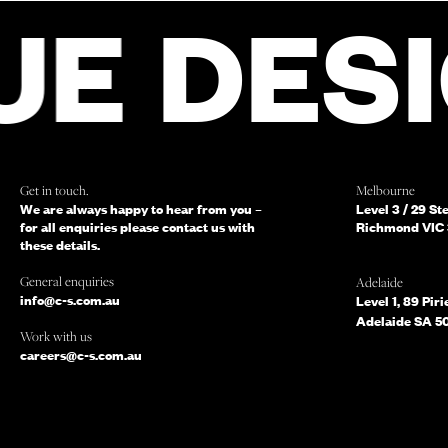
FOR ENQUIRIES,
DESIGN 
AND SOMEONE 
WILL BE IN TOU
Get in touch.
Melbourne
We are always happy to hear from you –
Level 3 / 29 St
for all enquiries please contact us with
Richmond VIC 
these details.
General enquiries
Adelaide
info@c-s.com.au
Level 1, 89 Piri
Which of the following best describes you?
Adelaide SA 5
Work with us
Do you mind telling us a bit more about your enquiry?
careers@c-s.com.au
TELL US MORE ABOUT YOUR PROJECT
SU
or simply