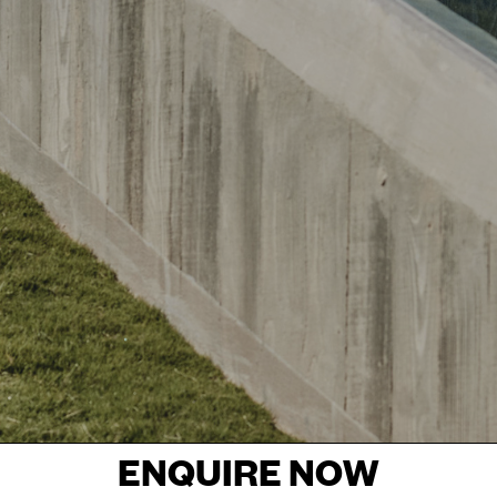
ENQUIRE NOW