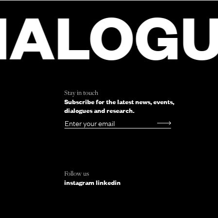
 FORM
LOGUE
D
M
Stay in touch
Subscribe for the latest news, events,
dialogues and research.
Email
Follow us
instagram
linkedin