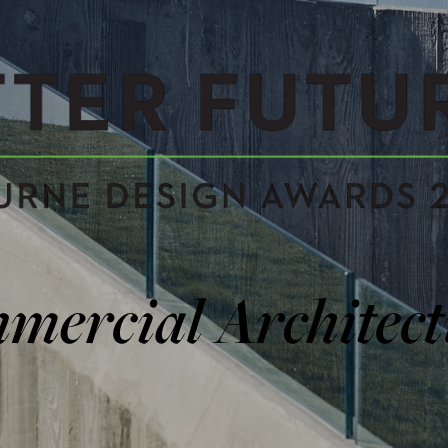
TURES