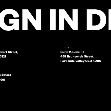
 FILL OUT THIS
IN DIA
FROM OUR TEA
CH.
Brisbane
ewart Street,
Suite 2, Level 11
3121
458 Brunswick Street,
Fortitude Valley QLD 4006
e Street
What services are you interested in? (Select all that apply)
000
BMIT NOW