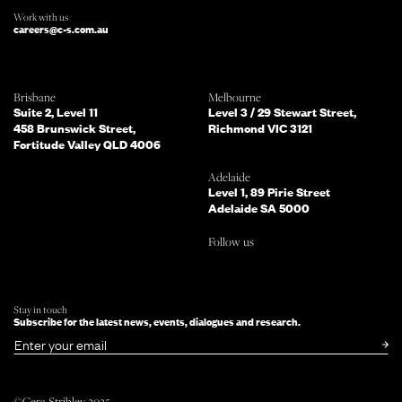
Work with us
careers@c-s.com.au
Which of the following best describes
Brisbane
Melbourne
you?
Suite 2, Level 11
Level 3 / 29 Stewart Street,
458 Brunswick Street,
Richmond VIC 3121
Fortitude Valley QLD 4006
What services are you interested in?
(Select all that apply)
Adelaide
Level 1, 89 Pirie Street
Adelaide SA 5000
Do you mind telling us a bit more
Follow us
about your enquiry?
TELL US MORE ABOUT YOUR PROJECT
Stay in touch
Subscribe for the latest news, events, dialogues and research.
SUBMIT NOW
or simply
Email
©Cera Stribley 2025