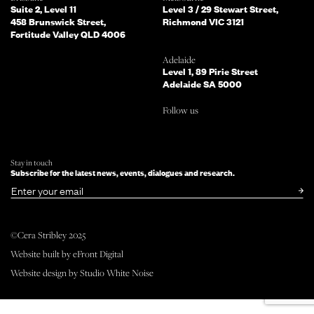
you?
Suite 2, Level 11
Level 3 / 29 Stewart Street,
458 Brunswick Street,
Richmond VIC 3121
Fortitude Valley QLD 4006
What services are you interested in?
(Select all that apply)
Adelaide
Level 1, 89 Pirie Street
Adelaide SA 5000
Do you mind telling us a bit more
Follow us
about your enquiry?
TELL US MORE ABOUT YOUR PROJECT
Stay in touch
Subscribe for the latest news, events, dialogues and research.
SUBMIT NOW
or simply
Email
©Cera Stribley 2025
Website built by
eFront Digital
Follow us
Website design by
Studio White Noise
facebook
instagram
linkedin