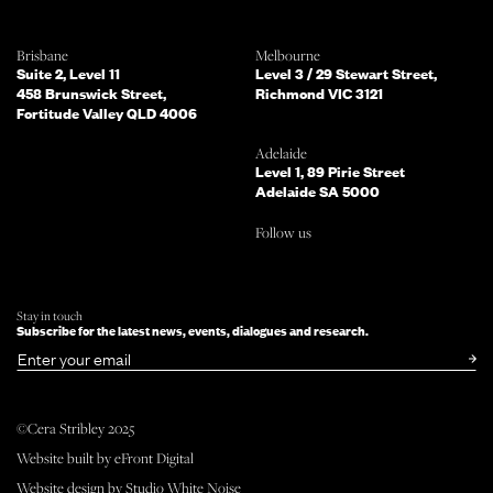
Which of the following best describes
Brisbane
Melbourne
you?
Suite 2, Level 11
Level 3 / 29 Stewart Street,
458 Brunswick Street,
Richmond VIC 3121
Fortitude Valley QLD 4006
What services are you interested in?
(Select all that apply)
Adelaide
Level 1, 89 Pirie Street
Adelaide SA 5000
Do you mind telling us a bit more
Follow us
about your enquiry?
TELL US MORE ABOUT YOUR PROJECT
Stay in touch
Subscribe for the latest news, events, dialogues and research.
SUBMIT NOW
or simply
Email
©Cera Stribley 2025
Follow us
Website built by
eFront Digital
facebook
instagram
linkedin
Website design by
Studio White Noise