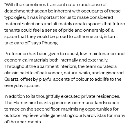
“With the sometimes transient nature and sense of
detachment that can be inherent with occupants of these
typologies, it was important for us to make considered
material selections and ultimately create spaces that future
tenants could feel a sense of pride and ownership of; a
space that they would be proud to call home and, in turn,
take care of,” says Phuong.
Preference has been given to robust, low-maintenance and
economical materials both internally and externally.
Throughout the apartment interiors, the team curated a
classic palette of oak veneer, natural white, and engineered
Quartz, offset by playful accents of colour to add life to the
everyday spaces.
In addition to its thoughtfully executed private residences,
The Hampshire boasts generous communal landscaped
terrace on the second floor, maximising opportunities for
outdoor reprieve while generating courtyard vistas for many
of the apartments.