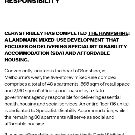
RESPONSIBILITY
CERA STRIBLEY HAS COMPLETED
THE HAMPSHIRE
:
A LANDMARK MIXED-USE DEVELOPMENT THAT
FOCUSES ON DELIVERING SPECIALIST DISABILITY
ACCOMMODATION (SDA) AND AFFORDABLE
HOUSING.
Conveniently located in the heart of Sunshine, in
Melbourne’s west, the five-storey mixed-use complex
comprises a total of 48 apartments, 565 sqm of retail space
and 2,130 sqm of office space, leased by a state
government agency responsible for delivering essential
health, housing and social services. An entire floor (16 units)
is dedicated to Specialist Disability Accommodation, while
the remaining 30 apartments will serve as social and
affordable housing.
“Housing affordability is an issue that both Chris [Stribley]