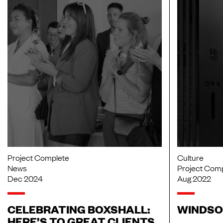
Project Complete
Culture
News
Project Com
Dec 2024
Aug 2022
CELEBRATING BOXSHALL:
WINDSO
HERE’S TO GREAT CLIENTS