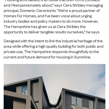
and I feel passionately about,” says Cera Stribley managing
principal, Domenic Cerantonio. “We’re a proud partner of
Homes For Homes, and I’ve been vocal about urging
industry bodies and policy makers to do more. However,
The Hampshire has given us at Cera Stribley the
opportunity to deliver tangible results ourselves,” he says.
Designed with the intent to link the industrial heritage of the
area while offering a high quality building for both public and
private use, The Hampshire responds thoughtfully to the
current and future demand for housing in Sunshine.