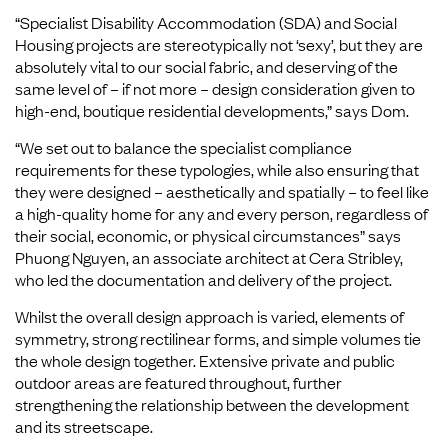
“Specialist Disability Accommodation (SDA) and Social
Housing projects are stereotypically not ‘sexy’, but they are
absolutely vital to our social fabric, and deserving of the
same level of – if not more – design consideration given to
high-end, boutique residential developments,” says Dom.
“We set out to balance the specialist compliance
requirements for these typologies, while also ensuring that
they were designed – aesthetically and spatially – to feel like
a high-quality home for any and every person, regardless of
their social, economic, or physical circumstances” says
Phuong Nguyen, an associate architect at Cera Stribley,
who led the documentation and delivery of the project.
Whilst the overall design approach is varied, elements of
symmetry, strong rectilinear forms, and simple volumes tie
the whole design together. Extensive private and public
outdoor areas are featured throughout, further
strengthening the relationship between the development
and its streetscape.