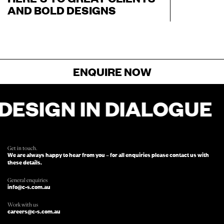
AND BOLD DESIGNS
ENQUIRE NOW
SIGN IN DIALOGUE
D
FOR ENQUIRIES, FILL OUT THIS FORM
AND SOMEONE FROM OUR TEAM
WILL BE IN TOUCH.
Get in touch.
We are always happy to hear from you – for all enquiries please contact us with
these details.
General enquiries
info@c-s.com.au
Work with us
careers@c-s.com.au