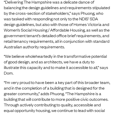
“Delivering The Hampshire was a delicate dance of
balancing the design guidelines and requirements stipulated
by the cross-section of stakeholders,” says Phuong, who
was tasked with responding not only to the NDIS’ SDA
design guidelines, but also with those of Homes Victoria and
Women’s Social Housing / Affordable Housing, as well as the
government tenant’s detailed office brief requirements, and
retail tenancy requirements, all in conjunction with standard
Australian authority requirements.
“We believe wholeheartedly in the transformative potential
of good design, and as architects, we have a duty to
illustrate this capacity and to make it accessible to all,” says
Dom.
“I’m very proud to have been a key part of this broader team,
and in the completion of a building that is designed for the
greater community,” adds Phuong. “The Hampshire is a
building that will contribute to more positive civic outcomes.
Through actively contributing to quality, accessible and
equal opportunity housing, we continue to lead with social