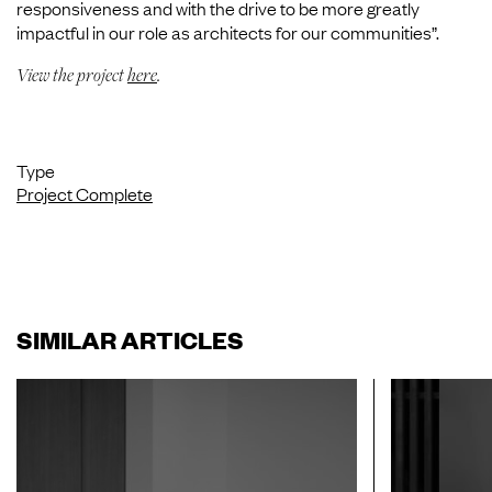
responsiveness and with the drive to be more greatly
impactful in our role as architects for our communities”.
View the project
here
.
Type
Project Complete
SIMILAR ARTICLES