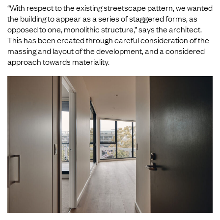
“With respect to the existing streetscape pattern, we wanted
the building to appear as a series of staggered forms, as
opposed to one, monolithic structure,” says the architect.
This has been created through careful consideration of the
massing and layout of the development, and a considered
approach towards materiality.