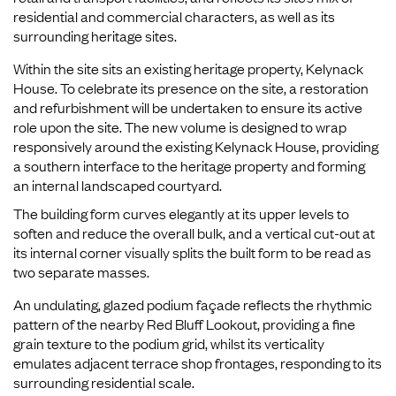
residential and commercial characters, as well as its
surrounding heritage sites.
Within the site sits an existing heritage property, Kelynack
House. To celebrate its presence on the site, a restoration
and refurbishment will be undertaken to ensure its active
role upon the site. The new volume is designed to wrap
responsively around the existing Kelynack House, providing
a southern interface to the heritage property and forming
an internal landscaped courtyard.
The building form curves elegantly at its upper levels to
soften and reduce the overall bulk, and a vertical cut-out at
its internal corner visually splits the built form to be read as
two separate masses.
An undulating, glazed podium façade reflects the rhythmic
pattern of the nearby Red Bluff Lookout, providing a fine
grain texture to the podium grid, whilst its verticality
emulates adjacent terrace shop frontages, responding to its
surrounding residential scale.