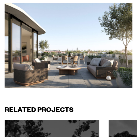
RELATED PROJECTS