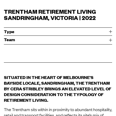
TRENTHAM RETIREMENT LIVING
SANDRINGHAM, VICTORIA | 2022
Type
Team
SITUATED IN THE HEART OF MELBOURNE’S
BAYSIDE LOCALE, SANDRINGHAM, THE TRENTHAM
BY CERA STRIBLEY BRINGS AN ELEVATED LEVEL OF
DESIGN CONSIDERATION TO THE TYPOLOGY OF
RETIREMENT LIVING.
The Trentham sits within in proximity to abundant hospitality,
retail and transport facilities, and reflects its site’s mix of