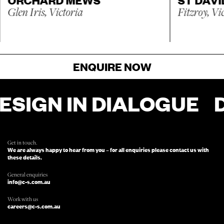
Glen Iris, Victoria
Fitzroy, Vi
ENQUIRE NOW
N IN DIALOGUE
DESI
FOR ENQUIRIES, FILL OUT THIS FORM
AND SOMEONE FROM OUR TEAM
WILL BE IN TOUCH.
Get in touch.
We are always happy to hear from you – for all enquiries please contact us with
these details.
General enquiries
info@c-s.com.au
Work with us
careers@c-s.com.au