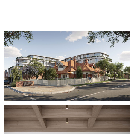
the landscape courtyard through the glass link.