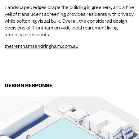
Landscaped edges drape the building in greenery, and a fine
veil of translucent screening provides residents with privacy
while softening visual bulk. Overall, the considered design
decisions of Trentham provide ideal retirement living
amenity to residents.
thetrenthamsandringham.com.au
DESIGN RESPONSE