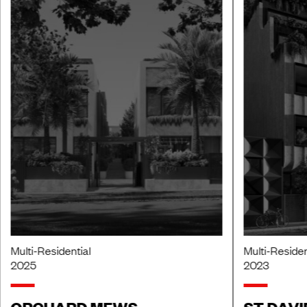
Multi-Residential
Multi-Residen
2025
2023
ORCHARD MEWS
ST DAVI