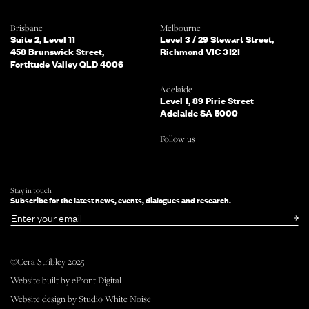
Which of the following best describes
Brisbane
Melbourne
you?
Suite 2, Level 11
Level 3 / 29 Stewart Street,
458 Brunswick Street,
Richmond VIC 3121
Fortitude Valley QLD 4006
What services are you interested in?
(Select all that apply)
Adelaide
Level 1, 89 Pirie Street
Adelaide SA 5000
Do you mind telling us a bit more
Follow us
about your enquiry?
TELL US MORE ABOUT YOUR PROJECT
Stay in touch
Subscribe for the latest news, events, dialogues and research.
SUBMIT NOW
or simply
Email
©Cera Stribley 2025
Follow us
Website built by
eFront Digital
facebook
instagram
linkedin
Website design by
Studio White Noise