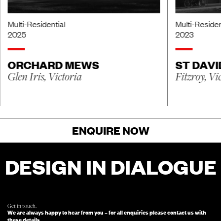
Multi-Residential
Multi-Residen
2025
2023
ORCHARD MEWS
ST DAVI
Glen Iris, Victoria
Fitzroy, Vi
ENQUIRE NOW
DESIGN IN DIALOGUE
FOR ENQUIRIES, FILL OUT THIS FORM
AND SOMEONE FROM OUR TEAM
WILL BE IN TOUCH.
Get in touch.
We are always happy to hear from you – for all enquiries please contact us with
these details.