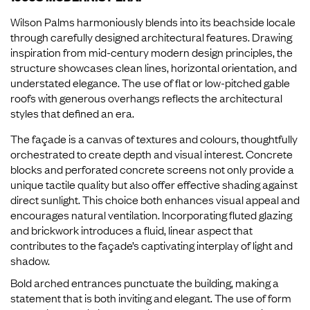
Wilson Palms harmoniously blends into its beachside locale
through carefully designed architectural features. Drawing
inspiration from mid-century modern design principles, the
structure showcases clean lines, horizontal orientation, and
understated elegance. The use of flat or low-pitched gable
roofs with generous overhangs reflects the architectural
styles that defined an era.
The façade is a canvas of textures and colours, thoughtfully
orchestrated to create depth and visual interest. Concrete
blocks and perforated concrete screens not only provide a
unique tactile quality but also offer effective shading against
direct sunlight. This choice both enhances visual appeal and
encourages natural ventilation. Incorporating fluted glazing
and brickwork introduces a fluid, linear aspect that
contributes to the façade’s captivating interplay of light and
shadow.
Bold arched entrances punctuate the building, making a
statement that is both inviting and elegant. The use of form