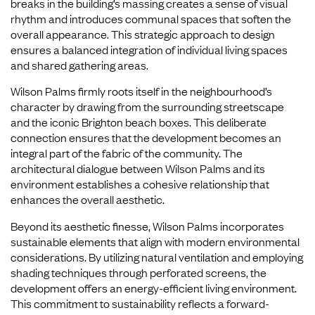
breaks in the building’s massing creates a sense of visual
rhythm and introduces communal spaces that soften the
overall appearance. This strategic approach to design
ensures a balanced integration of individual living spaces
and shared gathering areas.
Wilson Palms firmly roots itself in the neighbourhood’s
character by drawing from the surrounding streetscape
and the iconic Brighton beach boxes. This deliberate
connection ensures that the development becomes an
integral part of the fabric of the community. The
architectural dialogue between Wilson Palms and its
environment establishes a cohesive relationship that
enhances the overall aesthetic.
Beyond its aesthetic finesse, Wilson Palms incorporates
sustainable elements that align with modern environmental
considerations. By utilizing natural ventilation and employing
shading techniques through perforated screens, the
development offers an energy-efficient living environment.
This commitment to sustainability reflects a forward-