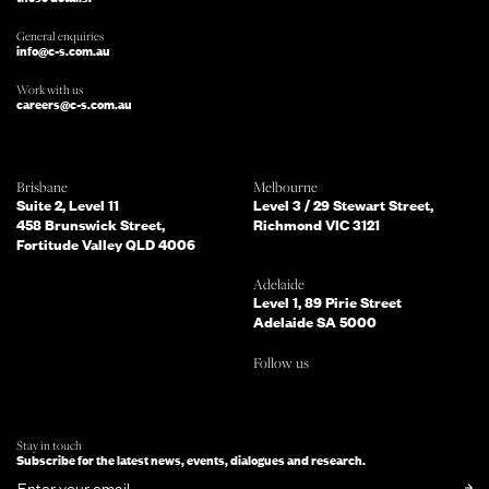
General enquiries
info@c-s.com.au
Work with us
careers@c-s.com.au
Which of the following best describes
Brisbane
Melbourne
you?
Suite 2, Level 11
Level 3 / 29 Stewart Street,
458 Brunswick Street,
Richmond VIC 3121
Fortitude Valley QLD 4006
What services are you interested in?
(Select all that apply)
Adelaide
Level 1, 89 Pirie Street
Adelaide SA 5000
Do you mind telling us a bit more
Follow us
about your enquiry?
TELL US MORE ABOUT YOUR PROJECT
Stay in touch
Subscribe for the latest news, events, dialogues and research.
SUBMIT NOW
or simply
Email