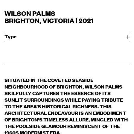
WILSON PALMS
BRIGHTON, VICTORIA | 2021
Type
SITUATED IN THE COVETED SEASIDE
NEIGHBOURHOOD OF BRIGHTON, WILSON PALMS
SKILFULLY CAPTURES THE ESSENCE OF ITS
SUNLIT SURROUNDINGS WHILE PAYING TRIBUTE
TO THE AREA’S HISTORICAL RICHNESS. THIS
ARCHITECTURAL ENDEAVOUR IS AN EMBODIMENT
OF BRIGHTON’S TIMELESS ALLURE, MINGLED WITH
THE POOLSIDE GLAMOUR REMINISCENT OF THE
1960S MODERNIST ERA.