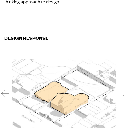
thinking approach to design.
DESIGN RESPONSE