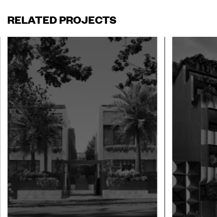
RELATED PROJECTS