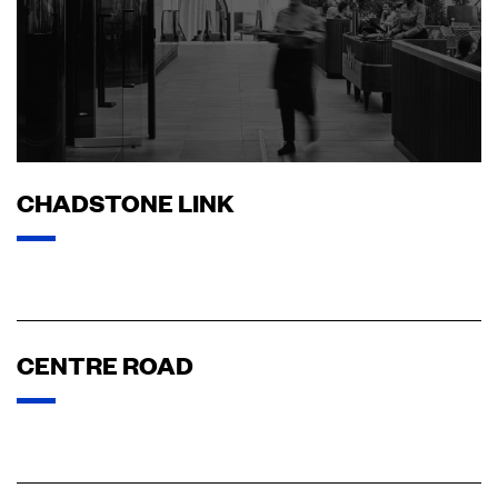
CHADSTONE LINK
CENTRE ROAD