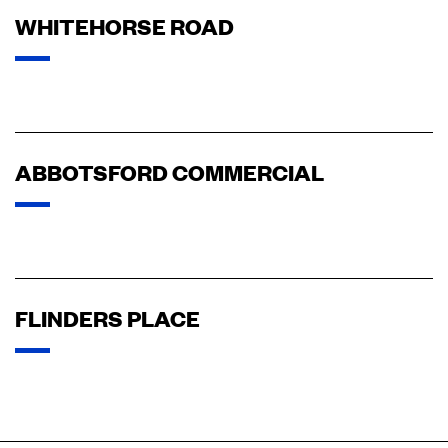
WHITEHORSE ROAD
ABBOTSFORD COMMERCIAL
FLINDERS PLACE