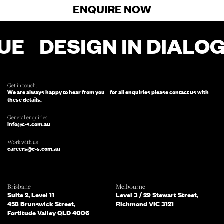
ENQUIRE NOW
UE
DESIGN IN DIALO
FOR ENQUIRIES, FILL OUT THIS FORM
AND SOMEONE FROM OUR TEAM
WILL BE IN TOUCH.
Get in touch.
We are always happy to hear from you – for all enquiries please contact us with
these details.
General enquiries
info@c-s.com.au
Work with us
careers@c-s.com.au
Which of the following best describes
Brisbane
Melbourne
you?
Suite 2, Level 11
Level 3 / 29 Stewart Street,
458 Brunswick Street,
Richmond VIC 3121
Fortitude Valley QLD 4006
What services are you interested in?