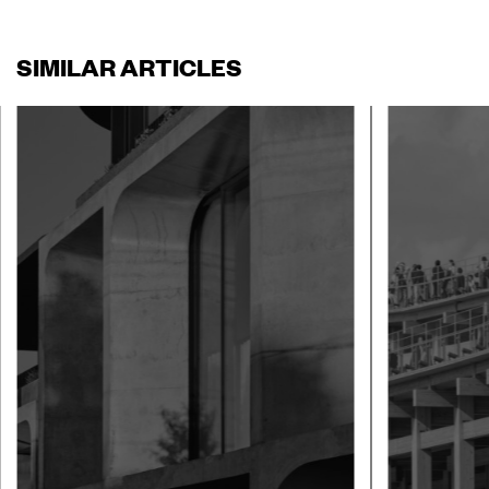
SIMILAR ARTICLES