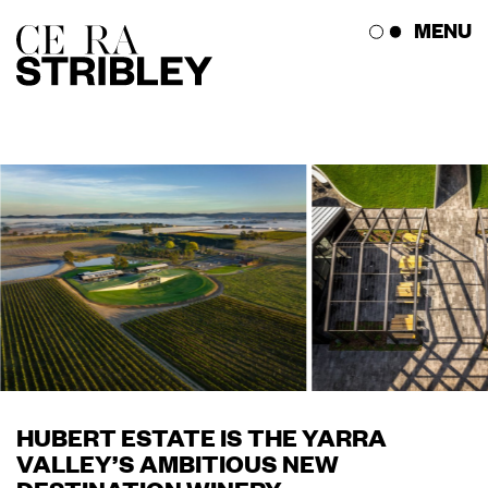
Skip
MENU
to
content
The Studio
The Works
Press Corner
Get in Touch
HUBERT ESTATE IS THE YARRA
VALLEY’S AMBITIOUS NEW