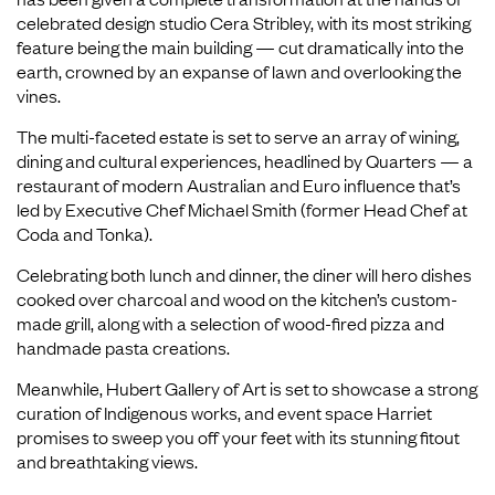
celebrated design studio Cera Stribley, with its most striking
feature being the main building — cut dramatically into the
earth, crowned by an expanse of lawn and overlooking the
vines.
The multi-faceted estate is set to serve an array of wining,
dining and cultural experiences, headlined by Quarters — a
restaurant of modern Australian and Euro influence that’s
led by Executive Chef Michael Smith (former Head Chef at
Coda and Tonka).
Celebrating both lunch and dinner, the diner will hero dishes
cooked over charcoal and wood on the kitchen’s custom-
made grill, along with a selection of wood-fired pizza and
handmade pasta creations.
Meanwhile, Hubert Gallery of Art is set to showcase a strong
curation of Indigenous works, and event space Harriet
promises to sweep you off your feet with its stunning fitout
and breathtaking views.