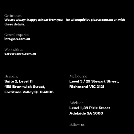
WILL BE IN TOUCH.
Get in touch.
We are always happy to hear from you – for all enquiries please contact us with
these details.
General enquiries
info@c-s.com.au
Work with us
careers@c-s.com.au
Which of the following best describes
Brisbane
Melbourne
you?
Suite 2, Level 11
Level 3 / 29 Stewart Street,
458 Brunswick Street,
Richmond VIC 3121
Fortitude Valley QLD 4006
What services are you interested in?
(Select all that apply)
Adelaide
Level 1, 89 Pirie Street
Adelaide SA 5000
Do you mind telling us a bit more
Follow us
about your enquiry?