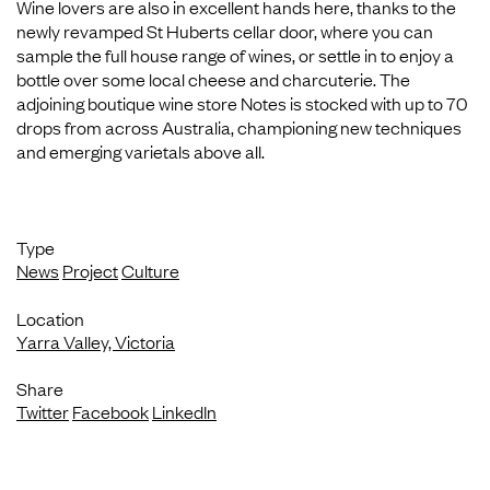
Wine lovers are also in excellent hands here, thanks to the
newly revamped St Huberts cellar door, where you can
sample the full house range of wines, or settle in to enjoy a
bottle over some local cheese and charcuterie. The
adjoining boutique wine store Notes is stocked with up to 70
drops from across Australia, championing new techniques
and emerging varietals above all.
Type
News
Project
Culture
Location
Yarra Valley, Victoria
Share
Twitter
Facebook
LinkedIn