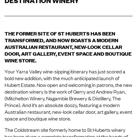
DESTINATION WINERY
THE FORMER SITE OF ST HUBERTS HAS BEEN
TRANSFORMED, AND NOW BOASTS A MODERN
AUSTRALIAN RESTAURANT, NEW-LOOK CELLAR
DOOR, ART GALLERY, EVENT SPACE AND BOUTIQUE
WINE STORE.
Your Yarra Valley wine-sipping itinerary has just scored a
bold new addition, with the much anticipated launch of
Hubert Estate. Now open and welcoming in patrons, the new
destination winery is the work of Gerry and Andrew Ryan,
(Mitchelton Winery, Nagambie Brewery & Distillery, The
Prince). And it’s an absolute doozy, featuring a modern
Australian restaurant, new-look cellar door, art gallery, event
space and boutique wine store.
The Coldstream site formerly home to St Huberts winery
has been given a complete transformation at the hands of