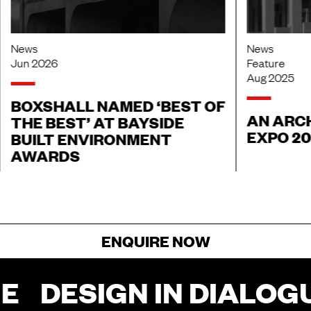
News
News
Jun 2026
Feature
Aug 2025
BOXSHALL NAMED ‘BEST OF
AN ARCH
THE BEST’ AT BAYSIDE
EXPO 2
BUILT ENVIRONMENT
AWARDS
ENQUIRE NOW
E
DESIGN IN DIALOGU
FOR ENQUIRIES, FILL OUT THIS FORM
AND SOMEONE FROM OUR TEAM