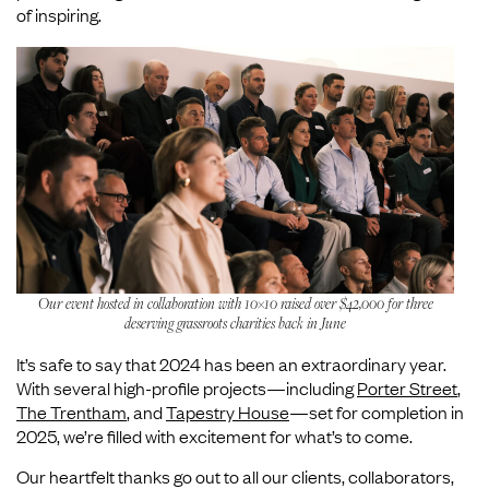
of inspiring.
Our event hosted in collaboration with 10×10 raised over $42,000 for three
deserving grassroots charities back in June
It’s safe to say that 2024 has been an extraordinary year.
With several high-profile projects—including
Porter Street
,
The Trentham
, and
Tapestry House
—set for completion in
2025, we’re filled with excitement for what’s to come.
Our heartfelt thanks go out to all our clients, collaborators,