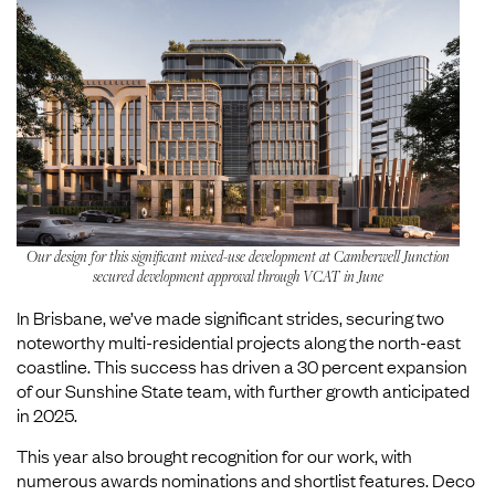
Our design for this significant mixed-use development at Camberwell Junction
secured development approval through VCAT in June
In Brisbane, we’ve made significant strides, securing two
noteworthy multi-residential projects along the north-east
coastline. This success has driven a 30 percent expansion
of our Sunshine State team, with further growth anticipated
in 2025.
This year also brought recognition for our work, with
numerous awards nominations and shortlist features. Deco