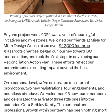
Winning Appliances Redfern featured in a number of shortlists in 2024,
including the INDE.Awards, Interior Design Excellence Awards, and Eat Drink
Design Awards
Beyond project work, 2024 was a year of meaningful
initiatives and milestones. We joined our friends at Miele for
Milan Design Week, raised over
$42,000 for three
grassroots charities
, began our journey toward ISO
accreditation, and took the first steps in developing our
Reconciliation Action Plan. These efforts reflect our
commitment to creating impact beyond the built
environment.
On a personal level, we’ve celebrated ten internal
promotions, two new registrations, four engagements, and
countless birthdays. We welcomed 23 new team members
and celebrated the arrival of three little ones into the
extended Cera Stribley family. The personal and
professional growth within our team has been nothing short