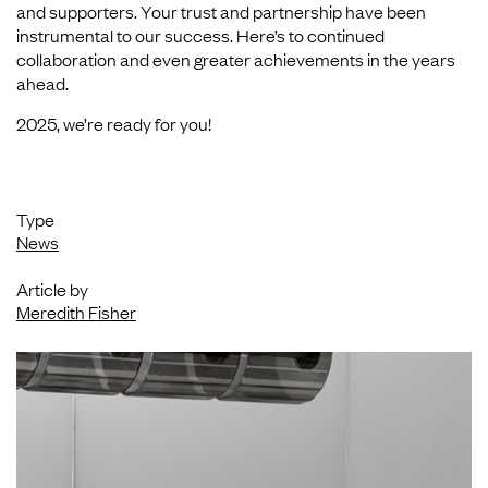
and supporters. Your trust and partnership have been
instrumental to our success. Here’s to continued
collaboration and even greater achievements in the years
ahead.
2025, we’re ready for you!
Type
News
Article by
Meredith Fisher