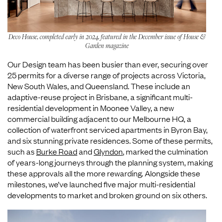
Deco House, completed early in 2024, featured in the December issue of House &
Garden magazine
Our Design team has been busier than ever, securing over
25 permits for a diverse range of projects across Victoria,
New South Wales, and Queensland. These include an
adaptive-reuse project in Brisbane, a significant multi-
residential development in Moonee Valley, a new
commercial building adjacent to our Melbourne HQ, a
collection of waterfront serviced apartments in Byron Bay,
and six stunning private residences. Some of these permits,
such as
Burke Road
and
Glyndon
, marked the culmination
of years-long journeys through the planning system, making
these approvals all the more rewarding. Alongside these
milestones, we’ve launched five major multi-residential
developments to market and broken ground on six others.