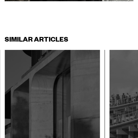
SIMILAR ARTICLES