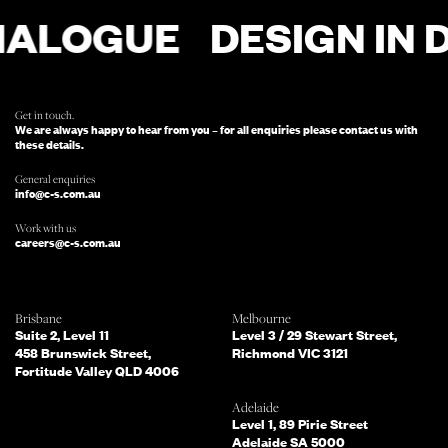
ALOGUE
DESIGN IN DI
FOR ENQUIRIES, FILL OUT THIS FORM
AND SOMEONE FROM OUR TEAM
WILL BE IN TOUCH.
Get in touch.
We are always happy to hear from you – for all enquiries please contact us with
these details.
General enquiries
info@c-s.com.au
Work with us
careers@c-s.com.au
Which of the following best describes
Brisbane
Melbourne
you?
Suite 2, Level 11
Level 3 / 29 Stewart Street,
458 Brunswick Street,
Richmond VIC 3121
Fortitude Valley QLD 4006
What services are you interested in?
(Select all that apply)
Adelaide
Level 1, 89 Pirie Street
Adelaide SA 5000