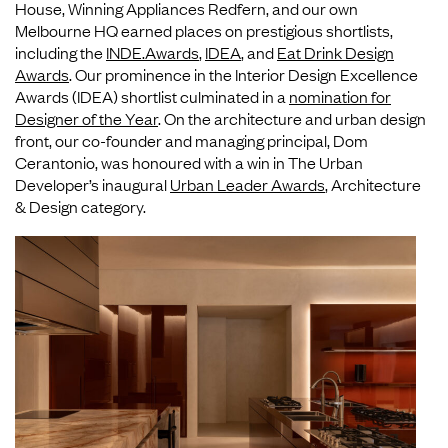
House, Winning Appliances Redfern, and our own
Melbourne HQ earned places on prestigious shortlists,
including the
INDE.Awards
,
IDEA
, and
Eat Drink Design
Awards
. Our prominence in the Interior Design Excellence
Awards (IDEA) shortlist culminated in a
nomination for
Designer of the Year
. On the architecture and urban design
front, our co-founder and managing principal, Dom
Cerantonio, was honoured with a win in The Urban
Developer’s inaugural
Urban Leader Awards
, Architecture
& Design category.