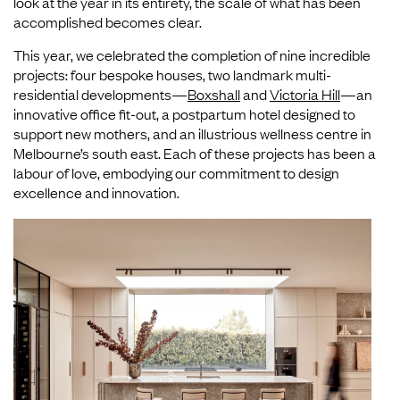
look at the year in its entirety, the scale of what has been
accomplished becomes clear.
This year, we celebrated the completion of nine incredible
projects: four bespoke houses, two landmark multi-
residential developments—
Boxshall
and
Victoria Hill
—an
innovative office fit-out, a postpartum hotel designed to
support new mothers, and an illustrious wellness centre in
Melbourne’s south east. Each of these projects has been a
labour of love, embodying our commitment to design
excellence and innovation.