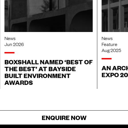
News
News
Jun 2026
Feature
Aug 2025
BOXSHALL NAMED ‘BEST OF
AN ARCH
THE BEST’ AT BAYSIDE
EXPO 2
BUILT ENVIRONMENT
AWARDS
ENQUIRE NOW