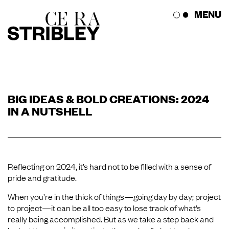
Skip
MENU
to
content
The Studio
BIG IDEAS & BOLD CREATIONS: 2024
The Works
IN A NUTSHELL
Press Corner
Get in Touch
Reflecting on 2024, it’s hard not to be filled with a sense of
pride and gratitude.
When you’re in the thick of things—going day by day; project
to project—it can be all too easy to lose track of what’s
really being accomplished. But as we take a step back and