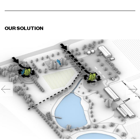
OUR SOLUTION