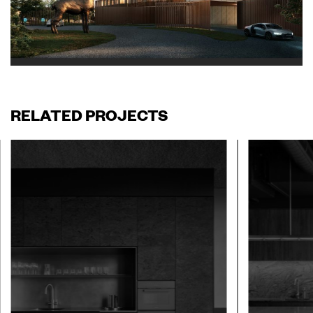
RELATED PROJECTS