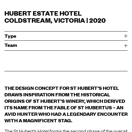
HUBERT ESTATE HOTEL
COLDSTREAM, VICTORIA | 2020
Type
Team
THE DESIGN CONCEPT FOR ST HUBERT’S HOTEL
DRAWS INSPIRATION FROM THE HISTORICAL
ORIGINS OF ST HUBERT’S WINERY, WHICH DERIVED
ITS NAME FROM THE FABLE OF ST HUBERTUS – AN
AVID HUNTER WHO HAD A LEGENDARY ENCOUNTER
WITH A MAGNIFICENT STAG.
The St Hubert’s Hotel forms the second phase of the overall