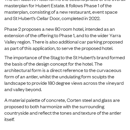
masterplan for Hubert Estate. It follows Phase 1 of the
masterplan, consisting of a new restaurant, event space
and St Hubert’s Cellar Door, completed in 2022.
Phase 2 proposes a new 80 room hotel, intended as an
extension of the offering to Phase 1, and to the wider Yarra
Valley region. There is also additional car parking proposed
as part of this application, to serve the proposed hotel.
The importance of the Stag to the St Hubert’s brand formed
the basis of the design concept for the hotel. The
architectural form is a direct reference to the curvaceous
form of an antler, whilst the undulating form sculpts the
landscape to provide 180 degree views across the vineyard
and valley beyond.
A material palette of concrete, Corten steel and glass are
proposed to both harmonize with the surrounding
countryside and reflect the tones and texture of the antler
itself.