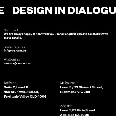
DESIGN IN DIALOGU
FOR ENQUIRIES, FILL OUT THIS FORM
AND SOMEONE FROM OUR TEAM
WILL BE IN TOUCH.
Get in touch.
We are always happy to hear from you – for all enquiries please contact us with
these details.
General enquiries
info@c-s.com.au
Work with us
careers@c-s.com.au
Which of the following best describes
Brisbane
Melbourne
you?
Suite 2, Level 11
Level 3 / 29 Stewart Street,
458 Brunswick Street,
Richmond VIC 3121
Fortitude Valley QLD 4006
What services are you interested in?
(Select all that apply)
Adelaide
Level 1, 89 Pirie Street
Adelaide SA 5000