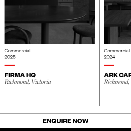
Commercial
Commercial
2025
2024
FIRMA HQ
ARK CAP
Richmond, Victoria
Richmond, 
ENQUIRE NOW