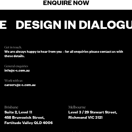
ENQUIRE NOW
E
DESIGN IN DIALOGU
FOR ENQUIRIES, FILL OUT THIS FORM
AND SOMEONE FROM OUR TEAM
WILL BE IN TOUCH.
Get in touch.
We are always happy to hear from you – for all enquiries please contact us with
these details.
General enquiries
info@c-s.com.au
Work with us
careers@c-s.com.au
Which of the following best describes
Brisbane
Melbourne
you?
Suite 2, Level 11
Level 3 / 29 Stewart Street,
458 Brunswick Street,
Richmond VIC 3121
Fortitude Valley QLD 4006
What services are you interested in?
(Select all that apply)