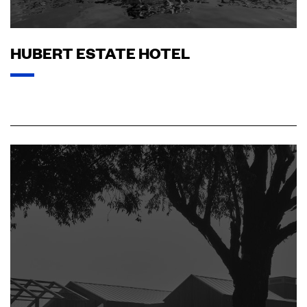
HUBERT ESTATE HOTEL