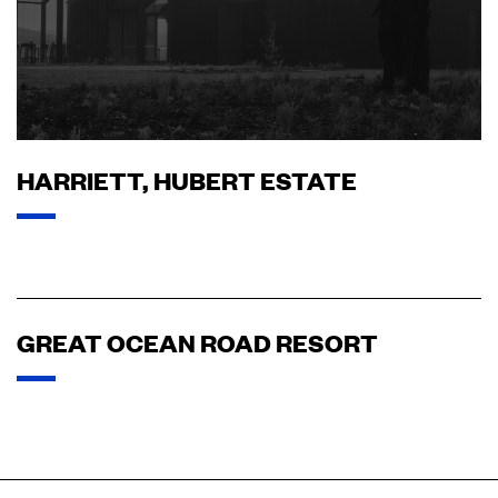
HARRIETT, HUBERT ESTATE
GREAT OCEAN ROAD RESORT