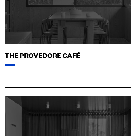
THE PROVEDORE CAFÉ