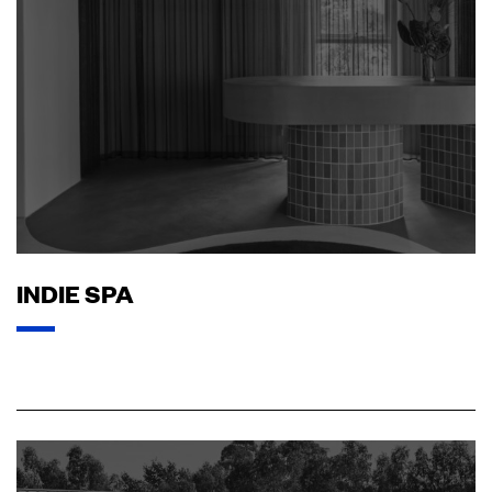
INDIE SPA