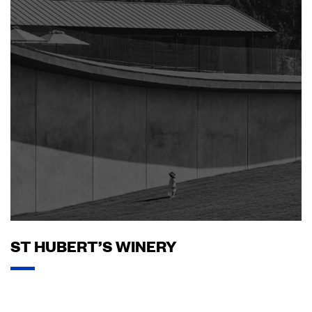
ST HUBERT’S WINERY