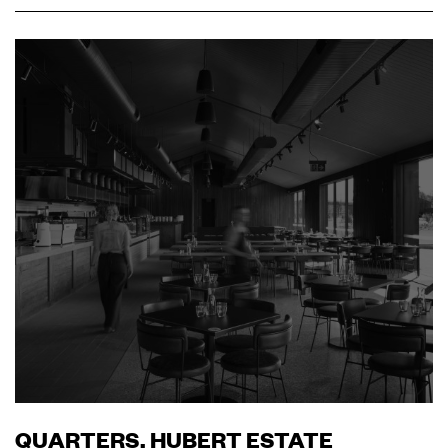
QUARTERS, HUBERT ESTATE